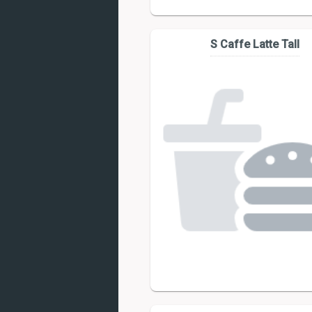
S Caffe Latte Tall