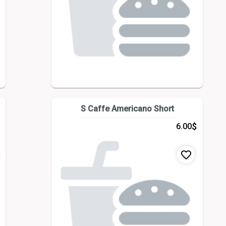
S Caffe Americano Short
$
6.00