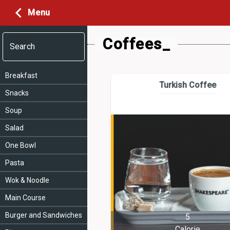
Menu
Coffees_
Search
Breakfast
Turkish Coffee
Snacks
Soup
Salad
One Bowl
Pasta
Wok & Noodle
Main Course
Burger and Sandwiches
5
Calorie