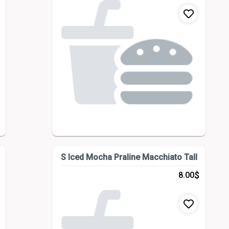
S Iced Mocha Praline Macchiato Tall
$
8.00