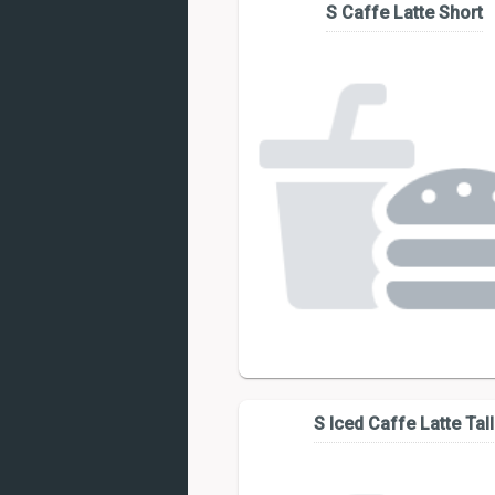
S Caffe Latte Short
S Iced Caffe Latte Tall