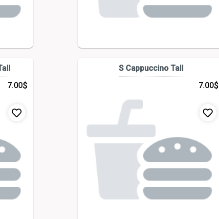
all
S Cappuccino Tall
$
$
7.00
7.00