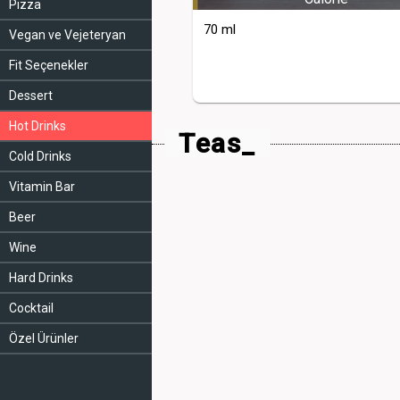
Pizza
70 ml
Vegan ve Vejeteryan
Fit Seçenekler
Dessert
Hot Drinks
Teas_
Cold Drinks
Vitamin Bar
Beer
Wine
Hard Drinks
Cocktail
Özel Ürünler