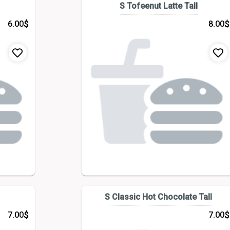
S Tofeenut Latte Tall
$
$
6.00
8.00
S Classic Hot Chocolate Tall
$
$
7.00
7.00