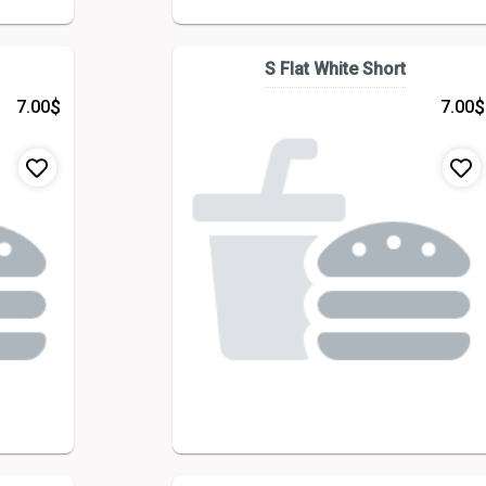
S Flat White Short
$
$
7.00
7.00