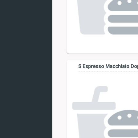
S Espresso Macchiato Do