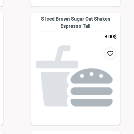
S Iced Brown Sugar Oat Shaken
Espresso Tall
$
8.00