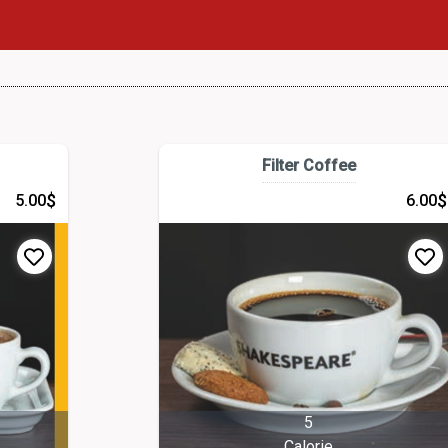
Filter Coffee
$
$
5.00
6.00
5
Calorie