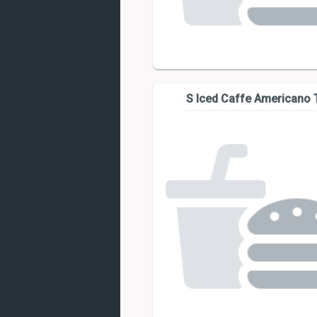
S Iced Caffe Americano T