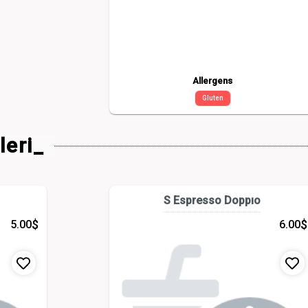
Allergens
Gluten
leri_
S Espresso Doppıo
$
$
5.00
6.00