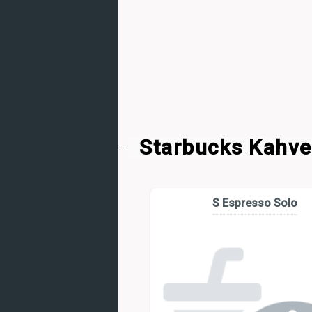
Starbucks Kahve
S Espresso Solo