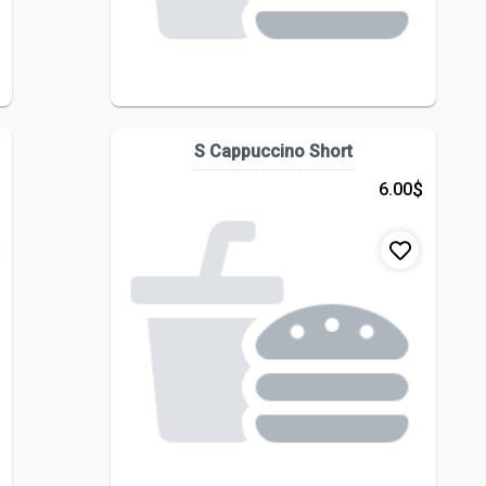
S Cappuccino Short
$
6.00