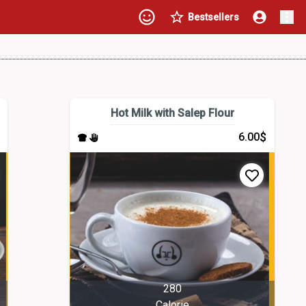
Bestsellers
Hot Milk with Salep Flour
$
6.00
280
Calorie