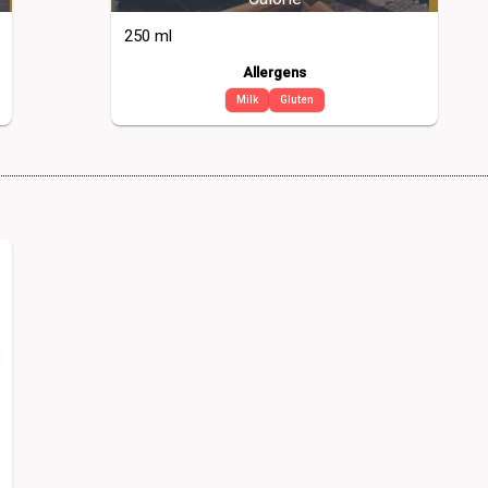
250 ml
Allergens
Milk
Gluten