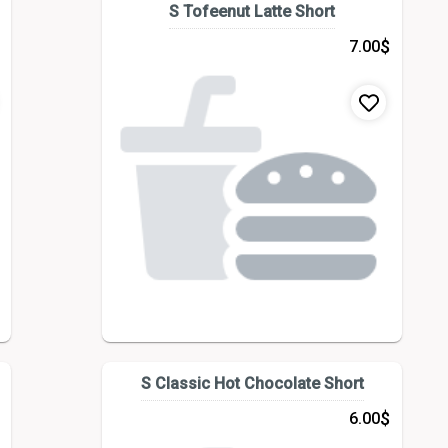
S Tofeenut Latte Short
$
7.00
S Classic Hot Chocolate Short
$
6.00