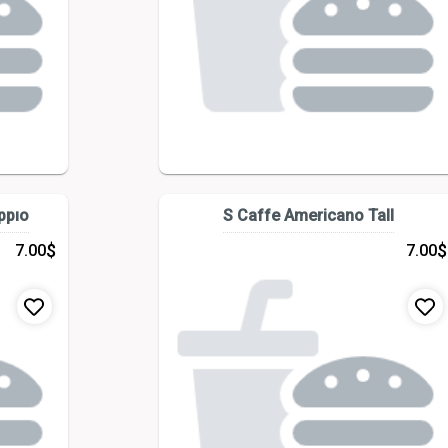
ppıo
S Caffe Americano Tall
$
$
7.00
7.00