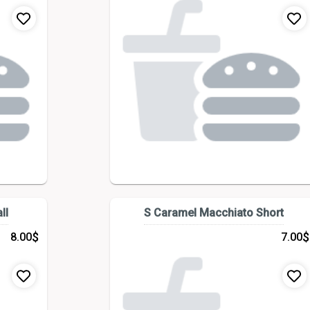
ll
S Caramel Macchiato Short
$
$
8.00
7.00