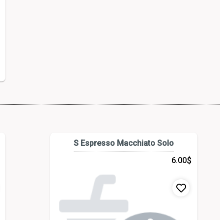
S Espresso Macchiato Solo
$
6.00