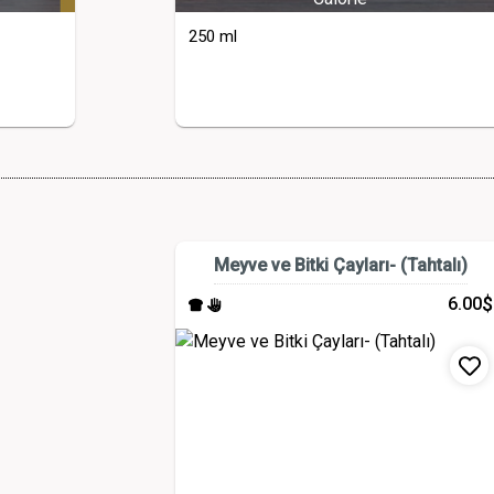
250 ml
Meyve ve Bitki Çayları- (Tahtalı)
$
6.00