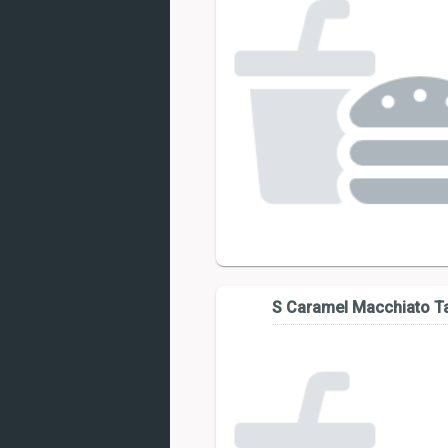
S Caramel Macchiato Ta