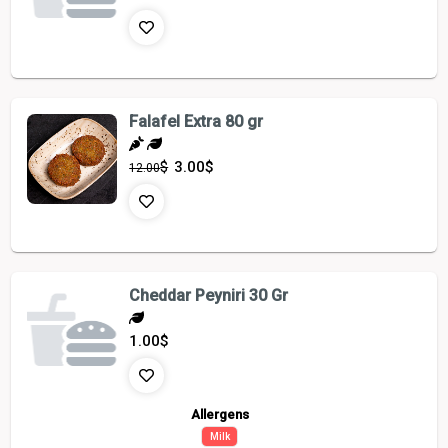
Falafel Extra 80 gr
$
3.00
$
12.00
Cheddar Peyniri 30 Gr
1.00
$
Allergens
Milk