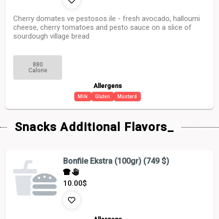
Cherry domates ve pestosos ile - fresh avocado, halloumi
cheese, cherry tomatoes and pesto sauce on a slice of
sourdough village bread
880
Calorie
Allergens
Milk
Gluten
Mustard
Snacks Additional Flavors_
Bonfile Ekstra (100gr) (749 $)
10.00
$