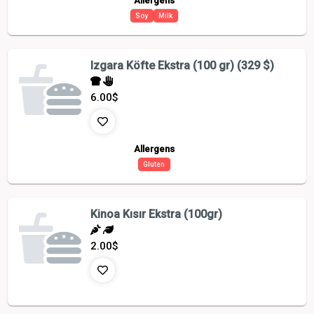
Allergens
Soy
Milk
Izgara Köfte Ekstra (100 gr) (329 $)
6.00
$
Allergens
Gluten
Kinoa Kısır Ekstra (100gr)
2.00
$