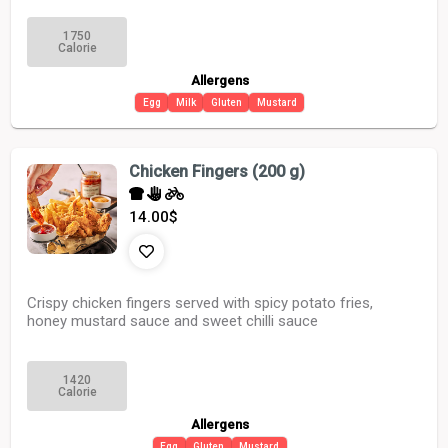
1750
Calorie
Allergens
Egg
Milk
Gluten
Mustard
Chicken Fingers (200 g)
14.00
$
Crispy chicken fingers served with spicy potato fries,
honey mustard sauce and sweet chilli sauce
1420
Calorie
Allergens
Egg
Gluten
Mustard