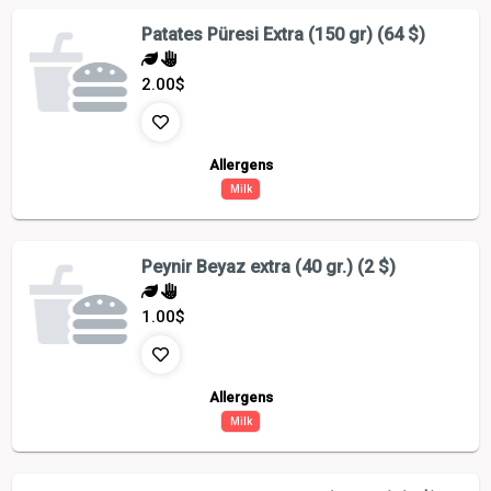
Patates Püresi Extra (150 gr) (64 $)
2.00
$
Allergens
Milk
Peynir Beyaz extra (40 gr.) (2 $)
1.00
$
Allergens
Milk