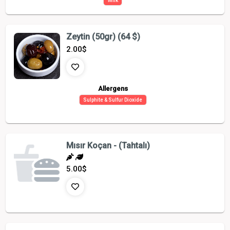
Milk
Zeytin (50gr) (64 $)
2.00
$
Allergens
Sulphite & Sulfur Dioxide
Mısır Koçan - (Tahtalı)
5.00
$