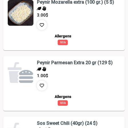
Peynir Mozarella extra (100 gr.) (5 $)
3.00
$
Allergens
Milk
Peynir Parmesan Extra 20 gr (129 $)
1.00
$
Allergens
Milk
Sos Sweet Chili (40gr) (24 $)