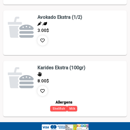
Avokado Ekstra (1/2)
3.00
$
Karides Ekstra (100gr)
8.00
$
Allergens
Shellfish
Milk