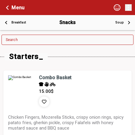
Menu
Snacks
Breakfast
Soup
Search
Starters_
Combo Basket
15.00
$
Chicken Fingers, Mozerella Sticks, crispy onion rings, spicy
patato fries, gherkin pickle, crispy Falafels with honey
mustard sauce and BBQ sauce