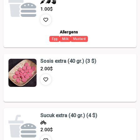
1.00
$
Allergens
Egg
Milk
Mustard
Sosis extra (40 gr.) (3 $)
2.00
$
Sucuk extra (40 gr.) (4 $)
2.00
$