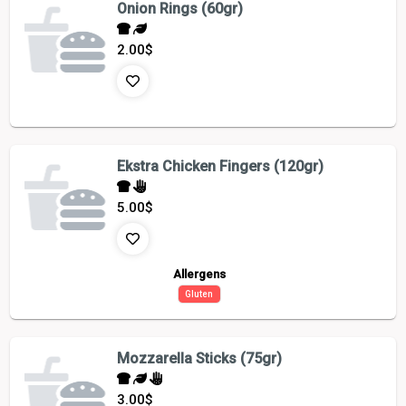
Onion Rings (60gr)
2.00
$
Ekstra Chicken Fingers (120gr)
5.00
$
Allergens
Gluten
Mozzarella Sticks (75gr)
3.00
$