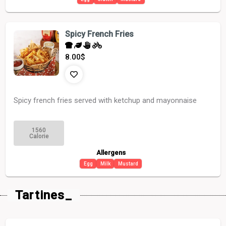
Spicy French Fries
8.00
$
Spicy french fries served with ketchup and mayonnaise
1560
Calorie
Allergens
Egg
Milk
Mustard
Tartines_