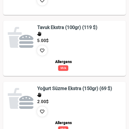
Tavuk Ekstra (100gr) (119 $)
5.00
$
Allergens
Milk
Yoğurt Süzme Ekstra (150gr) (69 $)
2.00
$
Allergens