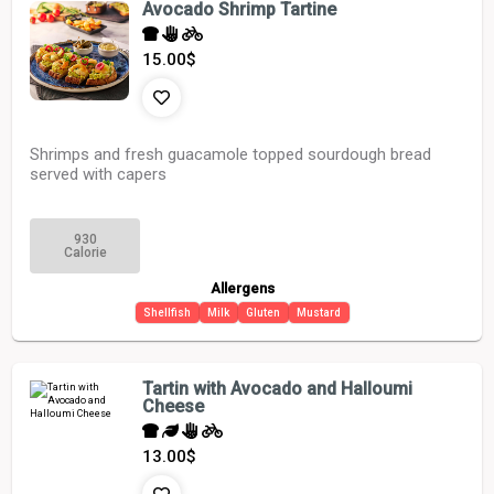
Avocado Shrimp Tartine
15.00
$
Shrimps and fresh guacamole topped sourdough bread
served with capers
930
Calorie
Allergens
Shellfish
Milk
Gluten
Mustard
Tartin with Avocado and Halloumi
Cheese
13.00
$