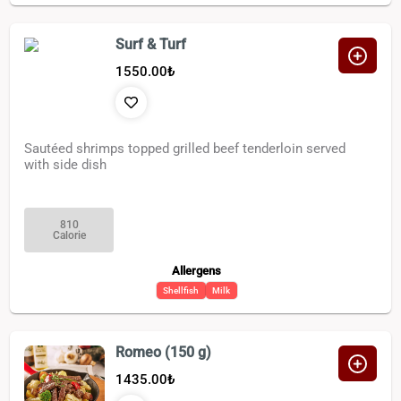
Surf & Turf
1550.00
₺
Sautéed shrimps topped grilled beef tenderloin served
with side dish
810
Calorie
Allergens
Shellfish
Milk
Romeo (150 g)
1435.00
₺