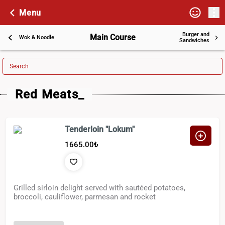
Menu
Burger and
Main Course
Wok & Noodle
Sandwiches
Search
Red Meats_
Tenderloin "Lokum"
1665.00
₺
Grilled sirloin delight served with sautéed potatoes,
broccoli, cauliflower, parmesan and rocket