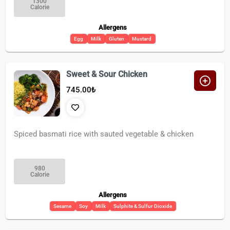
1300
Calorie
Allergens
Egg
Milk
Gluten
Mustard
Sweet & Sour Chicken
745.00
₺
Spiced basmati rice with sauted vegetable & chicken
980
Calorie
Allergens
Sesame
Soy
Milk
Sulphite & Sulfur Dioxide