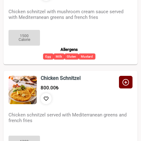
Chicken schnitzel with mushroom cream sauce served
with Mediterranean greens and french fries
1500
Calorie
Allergens
Egg
Milk
Gluten
Mustard
Chicken Schnitzel
800.00
₺
Chicken schnitzel served with Mediterranean greens and
french fries