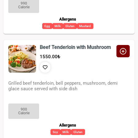
990
Calorie
Allergens
Egg
Milk
Gluten
Mustard
Beef Tenderloin with Mushroom
1550.00
₺
Grilled beef tenderloin, bell peppers, mushroom, demi
glace sauce served with side dish
900
Calorie
Allergens
Soy
Milk
Gluten