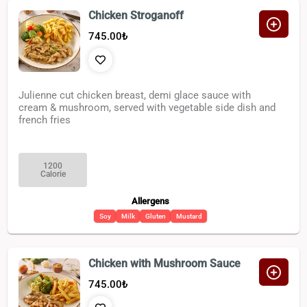
Chicken Stroganoff
745.00
₺
Julienne cut chicken breast, demi glace sauce with
cream & mushroom, served with vegetable side dish and
french fries
1200
Calorie
Allergens
Soy
Milk
Gluten
Mustard
Chicken with Mushroom Sauce
745.00
₺