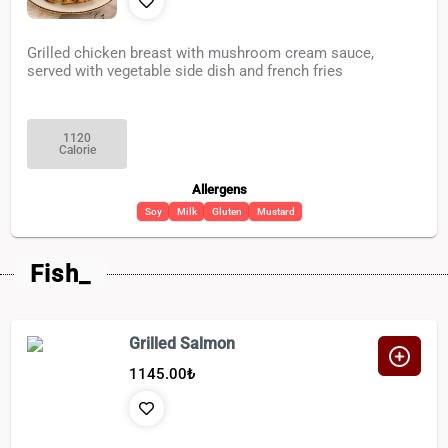
Grilled chicken breast with mushroom cream sauce,
served with vegetable side dish and french fries
1120
Calorie
Allergens
Soy
Milk
Gluten
Mustard
Fish_
Grilled Salmon
1145.00
₺