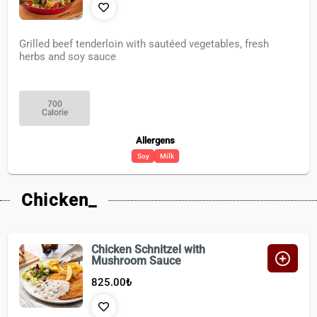
Grilled beef tenderloin with sautéed vegetables, fresh
herbs and soy sauce
700
Calorie
Allergens
Soy
Milk
Chicken_
Chicken Schnitzel with
Mushroom Sauce
825.00
₺