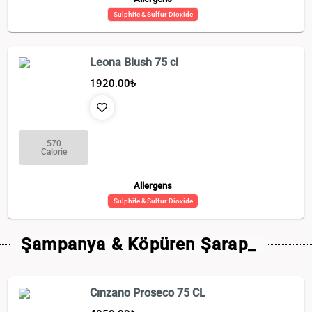
Sulphite & Sulfur Dioxide
Leona Blush 75 cl
1920.00
₺
570
Calorie
Allergens
Sulphite & Sulfur Dioxide
Şampanya & Köpüren Şarap_
Cınzano Proseco 75 CL