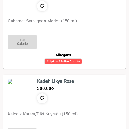
Cabarnet Sauvignon-Merlot (150 ml)
150
Calorie
Allergens
Sulphite & Sulfur Dioxide
Kadeh Likya Rose
300.00
₺
Kalecik Karası,Tilki Kuyruğu (150 ml)