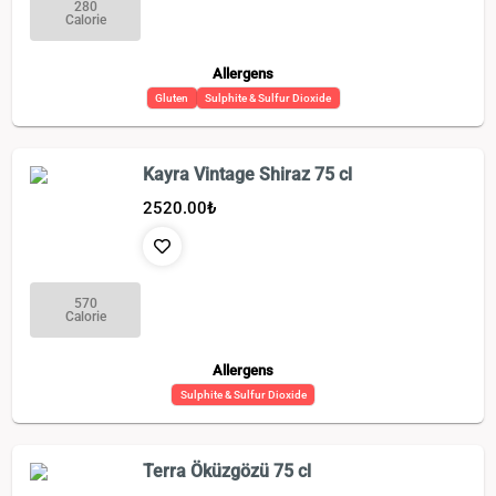
280
Calorie
Allergens
Gluten
Sulphite & Sulfur Dioxide
Kayra Vintage Shiraz 75 cl
2520.00
₺
570
Calorie
Allergens
Sulphite & Sulfur Dioxide
Terra Öküzgözü 75 cl