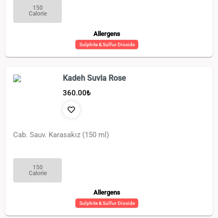
150
Calorie
Allergens
Sulphite & Sulfur Dioxide
Kadeh Suvla Rose
360.00
₺
Cab. Sauv. Karasakız (150 ml)
150
Calorie
Allergens
Sulphite & Sulfur Dioxide