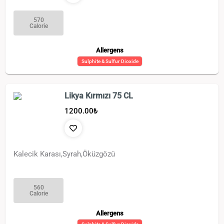
570
Calorie
Allergens
Sulphite & Sulfur Dioxide
Likya Kırmızı 75 CL
1200.00
₺
Kalecik Karası,Syrah,Öküzgözü
560
Calorie
Allergens