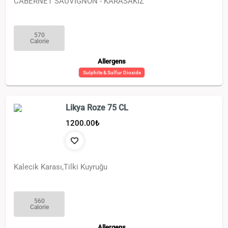
CABERNET SAUVİGNON - KARASAKIZ
570
Calorie
Allergens
Sulphite & Sulfur Dioxide
Likya Roze 75 CL
1200.00
₺
Kalecik Karası,Tilki Kuyruğu
560
Calorie
Allergens