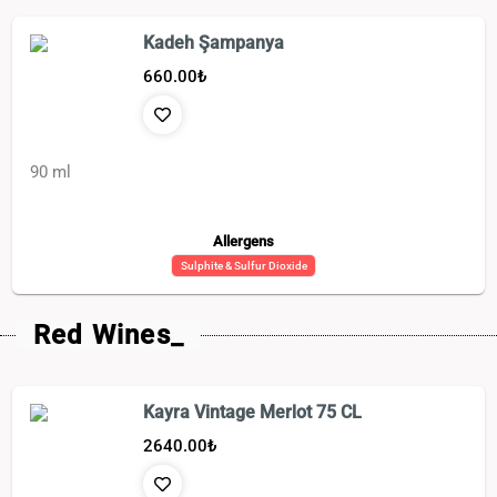
Kadeh Şampanya
660.00
₺
90 ml
Allergens
Sulphite & Sulfur Dioxide
Red Wines_
Kayra Vintage Merlot 75 CL
2640.00
₺