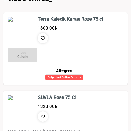
Terra Kalecik Karası Roze 75 cl
1800.00
₺
600
Calorie
Allergens
Sulphite & Sulfur Dioxide
SUVLA Rose 75 Cl
1320.00
₺