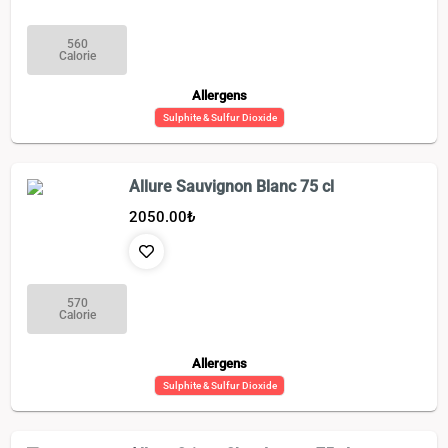
560
Calorie
Allergens
Sulphite & Sulfur Dioxide
Allure Sauvignon Blanc 75 cl
2050.00
₺
570
Calorie
Allergens
Sulphite & Sulfur Dioxide