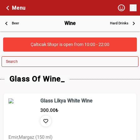
Menu
Wine
Beer
Hard Drinks
Çaltıcak Shxpr is open from 10:00 - 22:00
Search
Glass Of Wine_
Glass Likya White Wine
300.00
₺
Emir,Margaz (150 ml)