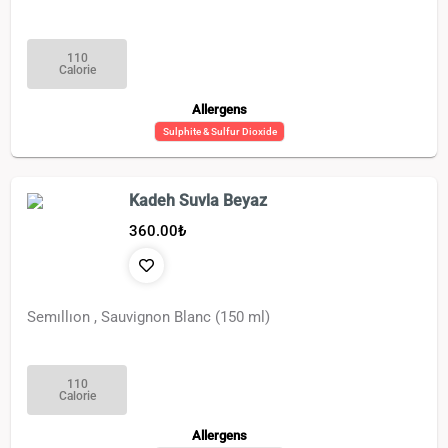
110
Calorie
Allergens
Sulphite & Sulfur Dioxide
Kadeh Suvla Beyaz
360.00
₺
Semıllıon , Sauvignon Blanc (150 ml)
110
Calorie
Allergens