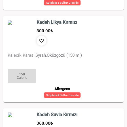
Sulphite & Sulfur Dioxide
Kadeh Likya Kırmızı
300.00
₺
Kalecik Karası,Syrah,Öküzgözü (150 ml)
150
Calorie
Allergens
Sulphite & Sulfur Dioxide
Kadeh Suvla Kırmızı
360.00
₺