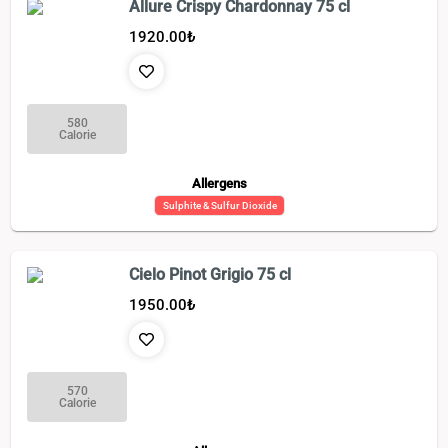
Allure Crispy Chardonnay 75 cl
1920.00
₺
580
Calorie
Allergens
Sulphite & Sulfur Dioxide
Cielo Pinot Grigio 75 cl
1950.00
₺
570
Calorie