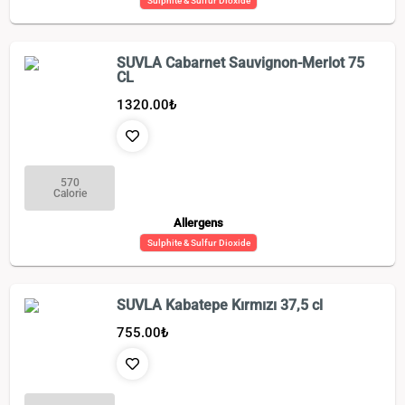
Sulphite & Sulfur Dioxide
SUVLA Cabarnet Sauvignon-Merlot 75
CL
1320.00
₺
570
Calorie
Allergens
Sulphite & Sulfur Dioxide
SUVLA Kabatepe Kırmızı 37,5 cl
755.00
₺