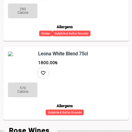
280
Calorie
Allergens
Gluten
Sulphite & Sulfur Dioxide
Leona White Blend 75cl
1800.00
₺
570
Calorie
Allergens
Sulphite & Sulfur Dioxide
Rose Wines_