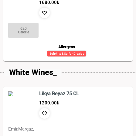
1680.00
₺
620
Calorie
Allergens
Sulphite & Sulfur Dioxide
White Wines_
Likya Beyaz 75 CL
1200.00
₺
Emir,Margaz,