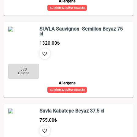
Allergens
Sulphite & Sulfur Dioxide
SUVLA Sauvignon -Semillon Beyaz 75
cl
1320.00
₺
570
Calorie
Allergens
Sulphite & Sulfur Dioxide
Suvla Kabatepe Beyaz 37,5 cl
755.00
₺